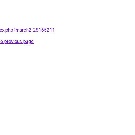
ndex.php?march2-28165211
.
he previous page
.