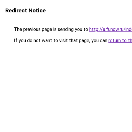
Redirect Notice
The previous page is sending you to
http://a.funow.ru/i
If you do not want to visit that page, you can
return to t