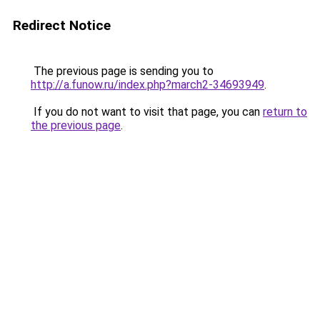
Redirect Notice
The previous page is sending you to
http://a.funow.ru/index.php?march2-34693949
.
If you do not want to visit that page, you can
return to
the previous page
.