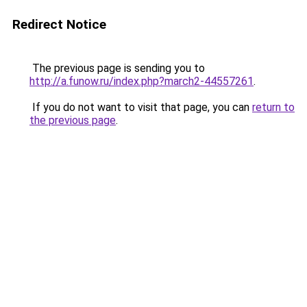
Redirect Notice
The previous page is sending you to
http://a.funow.ru/index.php?march2-44557261
.
If you do not want to visit that page, you can
return to
the previous page
.