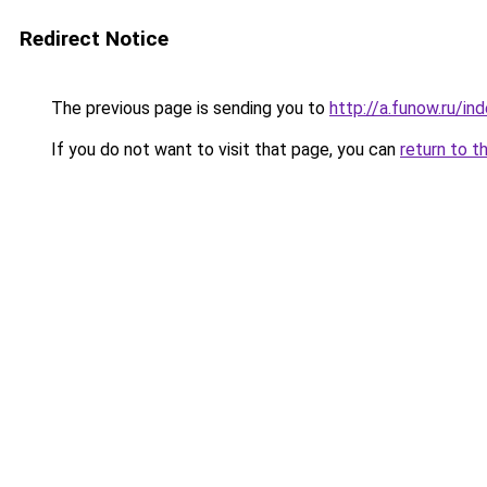
Redirect Notice
The previous page is sending you to
http://a.funow.ru/i
If you do not want to visit that page, you can
return to t