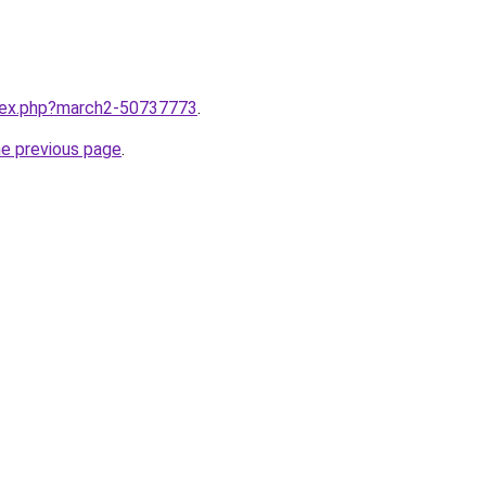
ndex.php?march2-50737773
.
he previous page
.