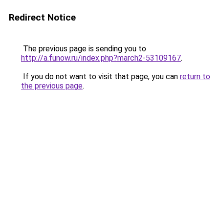
Redirect Notice
The previous page is sending you to
http://a.funow.ru/index.php?march2-53109167
.
If you do not want to visit that page, you can
return to
the previous page
.