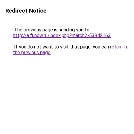
Redirect Notice
The previous page is sending you to
http://a.funow.ru/index.php?march2-53942163
.
If you do not want to visit that page, you can
return to
the previous page
.