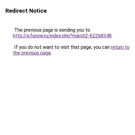
Redirect Notice
The previous page is sending you to
http://a.funow.ru/index.php?march2-62268348
.
If you do not want to visit that page, you can
return to
the previous page
.