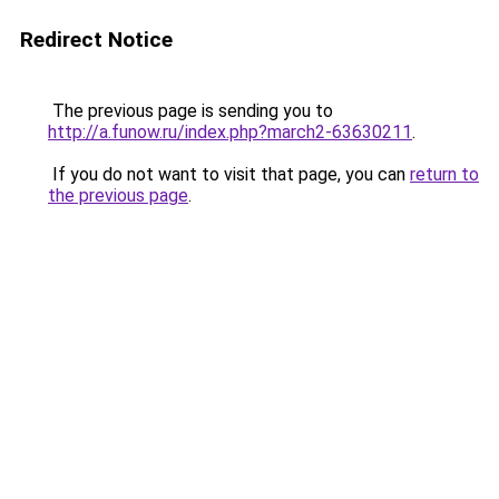
Redirect Notice
The previous page is sending you to
http://a.funow.ru/index.php?march2-63630211
.
If you do not want to visit that page, you can
return to
the previous page
.