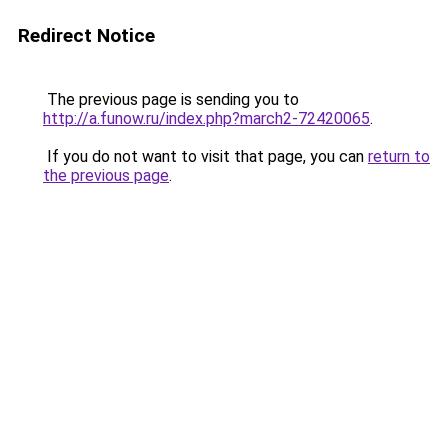
Redirect Notice
The previous page is sending you to
http://a.funow.ru/index.php?march2-72420065
.
If you do not want to visit that page, you can
return to
the previous page
.