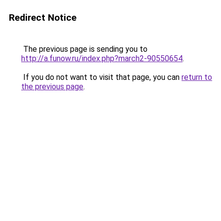
Redirect Notice
The previous page is sending you to
http://a.funow.ru/index.php?march2-90550654
.
If you do not want to visit that page, you can
return to
the previous page
.