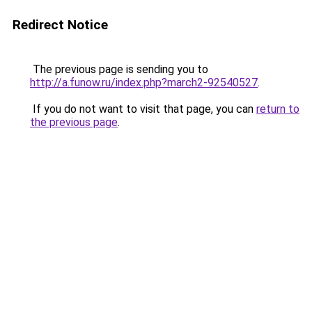
Redirect Notice
The previous page is sending you to
http://a.funow.ru/index.php?march2-92540527
.
If you do not want to visit that page, you can
return to
the previous page
.