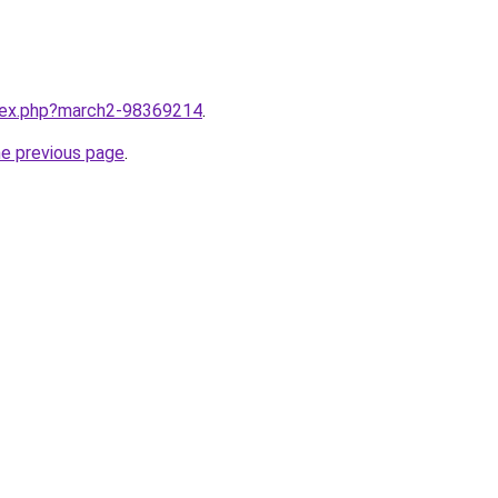
ndex.php?march2-98369214
.
he previous page
.