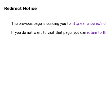
Redirect Notice
The previous page is sending you to
http://a.funow.ru/i
If you do not want to visit that page, you can
return to t