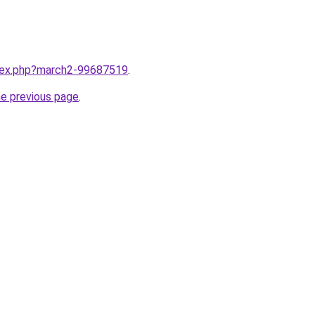
ndex.php?march2-99687519
.
he previous page
.