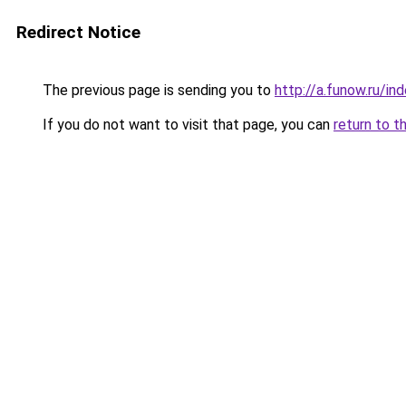
Redirect Notice
The previous page is sending you to
http://a.funow.ru/i
If you do not want to visit that page, you can
return to t