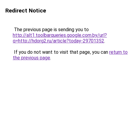
Redirect Notice
The previous page is sending you to
http://alt1.toolbarqueries.google.com.by/url?
q=http://hdorg2.ru/article?today-29701352
.
If you do not want to visit that page, you can
return to
the previous page
.