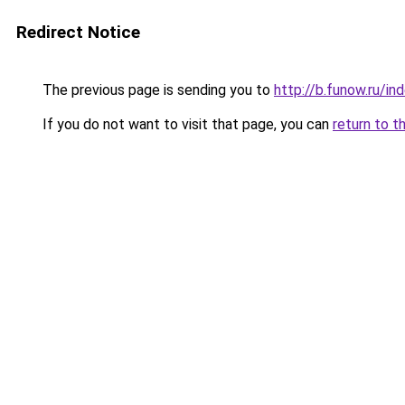
Redirect Notice
The previous page is sending you to
http://b.funow.ru/i
If you do not want to visit that page, you can
return to t