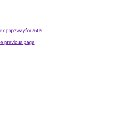
ndex.php?wayfor7609
.
he previous page
.