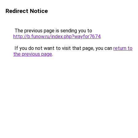
Redirect Notice
The previous page is sending you to
http://b.funow.ru/index.php?wayfor7674
.
If you do not want to visit that page, you can
return to
the previous page
.