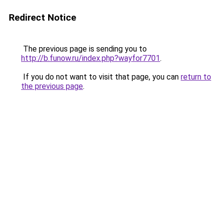
Redirect Notice
The previous page is sending you to
http://b.funow.ru/index.php?wayfor7701
.
If you do not want to visit that page, you can
return to
the previous page
.