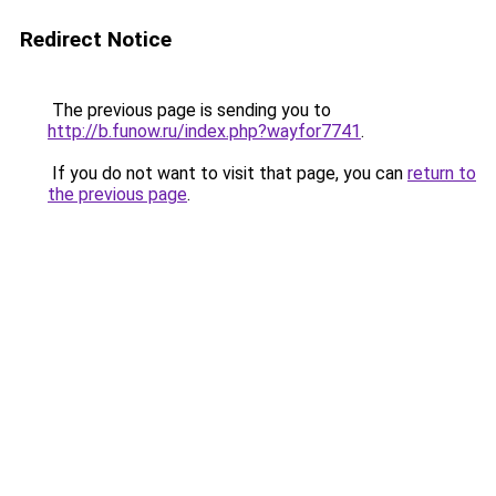
Redirect Notice
The previous page is sending you to
http://b.funow.ru/index.php?wayfor7741
.
If you do not want to visit that page, you can
return to
the previous page
.