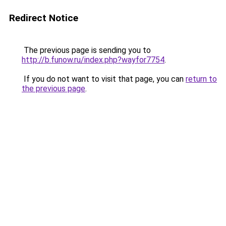
Redirect Notice
The previous page is sending you to
http://b.funow.ru/index.php?wayfor7754
.
If you do not want to visit that page, you can
return to
the previous page
.