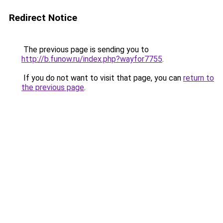
Redirect Notice
The previous page is sending you to
http://b.funow.ru/index.php?wayfor7755
.
If you do not want to visit that page, you can
return to
the previous page
.