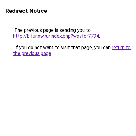
Redirect Notice
The previous page is sending you to
http://b.funow.ru/index.php?wayfor7794
.
If you do not want to visit that page, you can
return to
the previous page
.