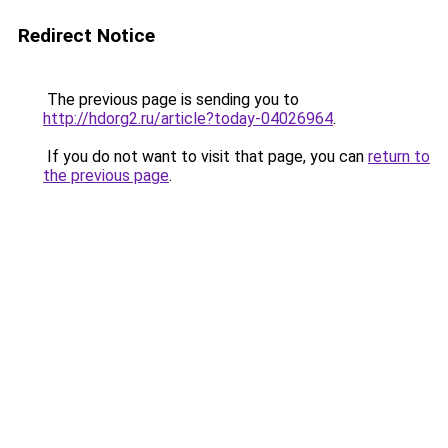
Redirect Notice
The previous page is sending you to
http://hdorg2.ru/article?today-04026964
.
If you do not want to visit that page, you can
return to
the previous page
.