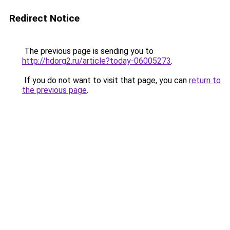
Redirect Notice
The previous page is sending you to
http://hdorg2.ru/article?today-06005273
.
If you do not want to visit that page, you can
return to
the previous page
.