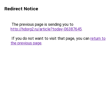
Redirect Notice
The previous page is sending you to
http://hdorg2.ru/article?today-06387645
.
If you do not want to visit that page, you can
return to
the previous page
.