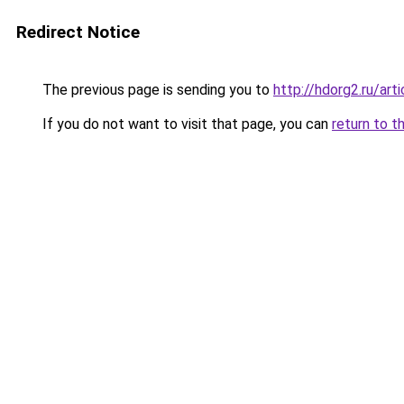
Redirect Notice
The previous page is sending you to
http://hdorg2.ru/ar
If you do not want to visit that page, you can
return to t