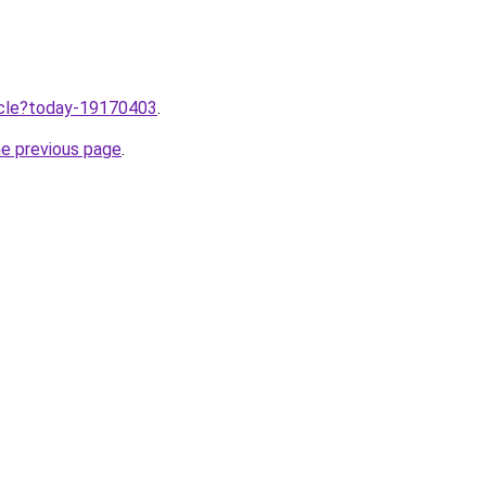
ticle?today-19170403
.
he previous page
.