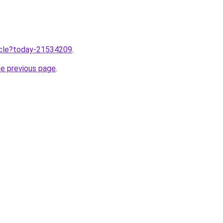
ticle?today-21534209
.
he previous page
.