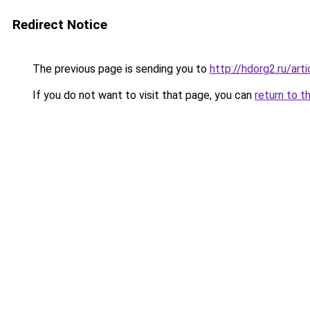
Redirect Notice
The previous page is sending you to
http://hdorg2.ru/ar
If you do not want to visit that page, you can
return to t