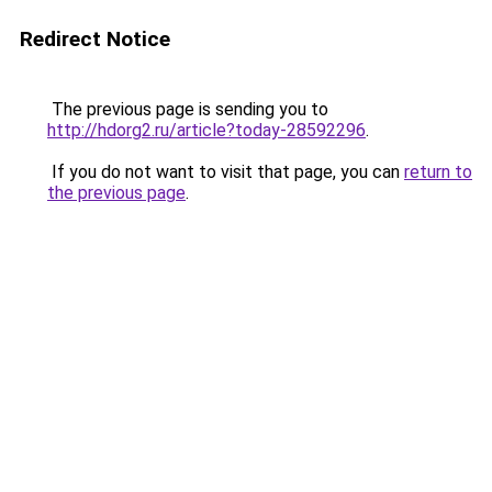
Redirect Notice
The previous page is sending you to
http://hdorg2.ru/article?today-28592296
.
If you do not want to visit that page, you can
return to
the previous page
.