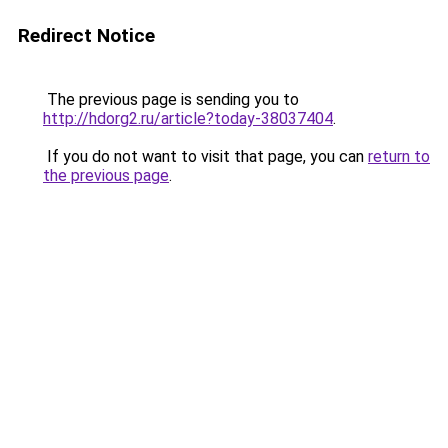
Redirect Notice
The previous page is sending you to
http://hdorg2.ru/article?today-38037404
.
If you do not want to visit that page, you can
return to
the previous page
.