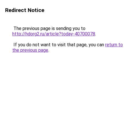
Redirect Notice
The previous page is sending you to
http://hdorg2.ru/article?today-40700078
.
If you do not want to visit that page, you can
return to
the previous page
.