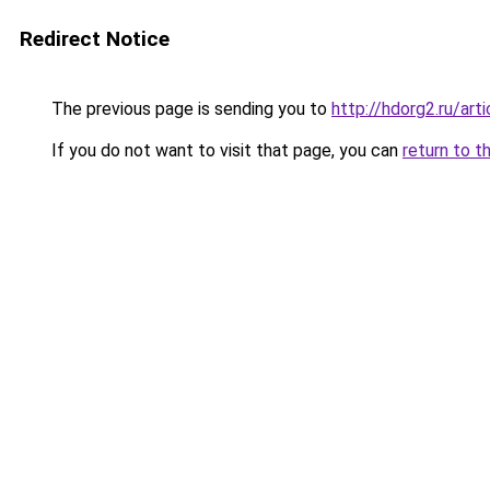
Redirect Notice
The previous page is sending you to
http://hdorg2.ru/ar
If you do not want to visit that page, you can
return to t