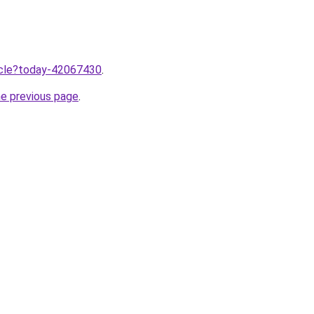
ticle?today-42067430
.
he previous page
.