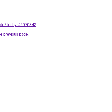
ticle?today-42070842
.
he previous page
.