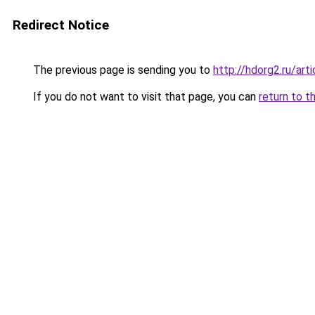
Redirect Notice
The previous page is sending you to
http://hdorg2.ru/ar
If you do not want to visit that page, you can
return to t