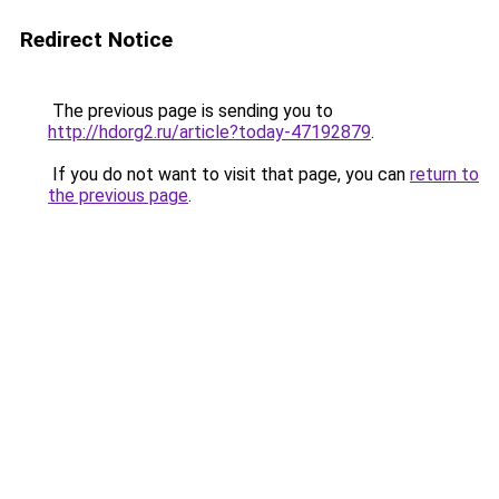
Redirect Notice
The previous page is sending you to
http://hdorg2.ru/article?today-47192879
.
If you do not want to visit that page, you can
return to
the previous page
.