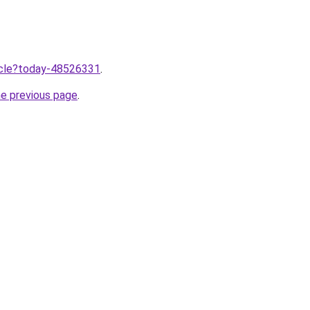
ticle?today-48526331
.
he previous page
.