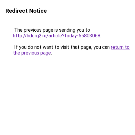
Redirect Notice
The previous page is sending you to
http://hdorg2.ru/article?today-55803068
.
If you do not want to visit that page, you can
return to
the previous page
.