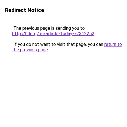
Redirect Notice
The previous page is sending you to
http://hdorg2.ru/article?today-72312252
.
If you do not want to visit that page, you can
return to
the previous page
.