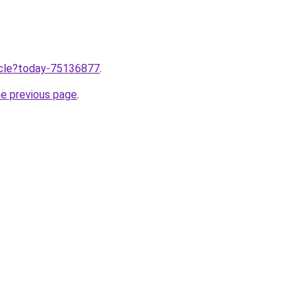
ticle?today-75136877
.
he previous page
.