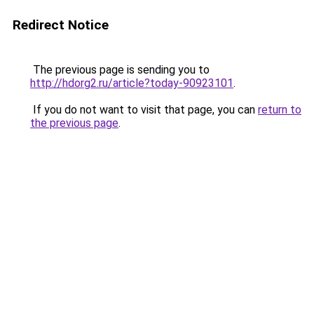
Redirect Notice
The previous page is sending you to
http://hdorg2.ru/article?today-90923101
.
If you do not want to visit that page, you can
return to
the previous page
.