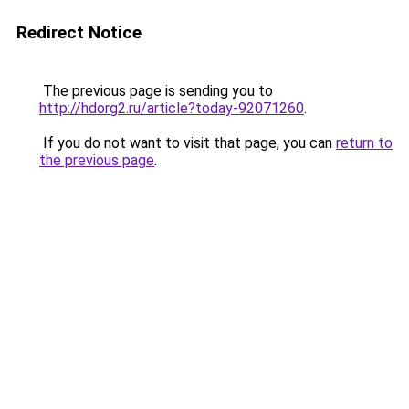
Redirect Notice
The previous page is sending you to
http://hdorg2.ru/article?today-92071260
.
If you do not want to visit that page, you can
return to
the previous page
.