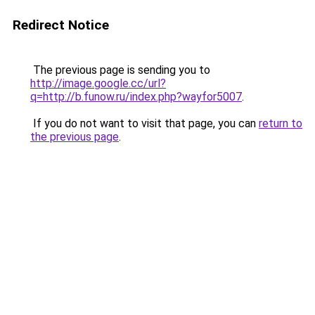
Redirect Notice
The previous page is sending you to
http://image.google.cc/url?
q=http://b.funow.ru/index.php?wayfor5007
.
If you do not want to visit that page, you can
return to
the previous page
.