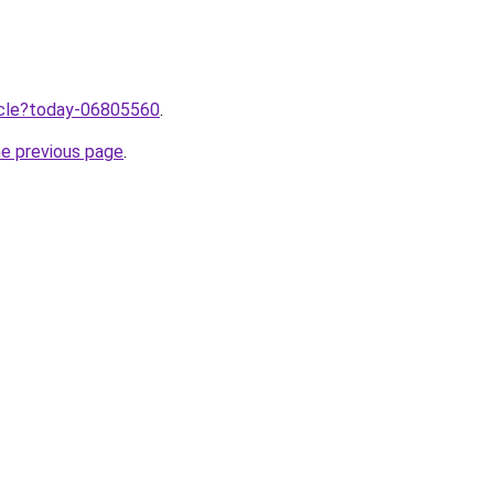
ticle?today-06805560
.
he previous page
.