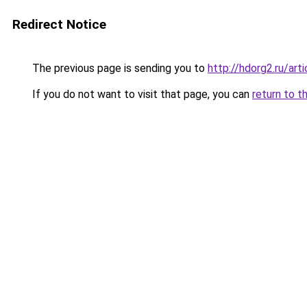
Redirect Notice
The previous page is sending you to
http://hdorg2.ru/ar
If you do not want to visit that page, you can
return to t