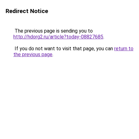
Redirect Notice
The previous page is sending you to
http://hdorg2.ru/article?today-08827685
.
If you do not want to visit that page, you can
return to
the previous page
.