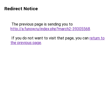
Redirect Notice
The previous page is sending you to
http://a.funow.ru/index.php?march2-39305568
.
If you do not want to visit that page, you can
return to
the previous page
.