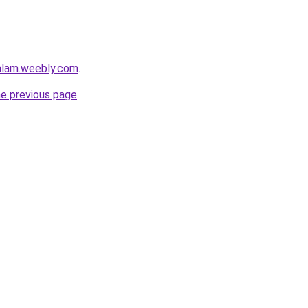
mlam.weebly.com
.
he previous page
.