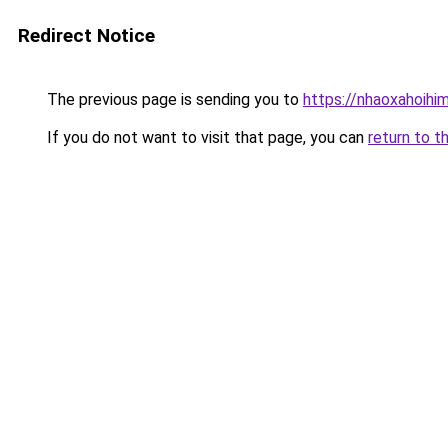
Redirect Notice
The previous page is sending you to
https://nhaoxahoihi
If you do not want to visit that page, you can
return to t