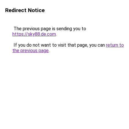
Redirect Notice
The previous page is sending you to
https://sky88.de.com
.
If you do not want to visit that page, you can
return to
the previous page
.