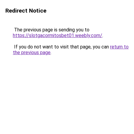
Redirect Notice
The previous page is sending you to
https://slotgacormitosbet01.weebly.com/
.
If you do not want to visit that page, you can
return to
the previous page
.