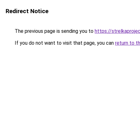
Redirect Notice
The previous page is sending you to
https://strelkaproje
If you do not want to visit that page, you can
return to t