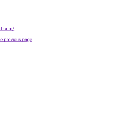
ct.com/
.
he previous page
.