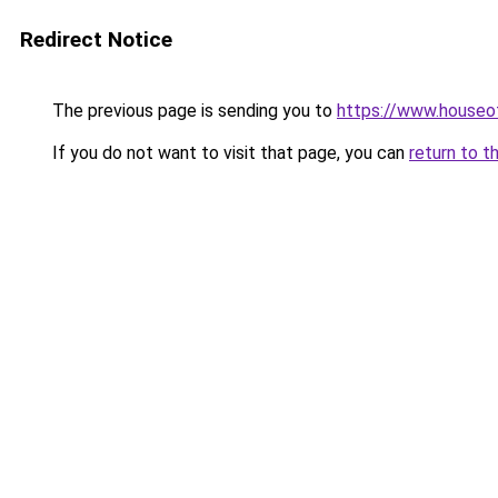
Redirect Notice
The previous page is sending you to
https://www.houseof
If you do not want to visit that page, you can
return to t