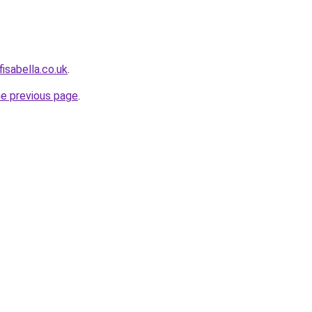
isabella.co.uk
.
he previous page
.