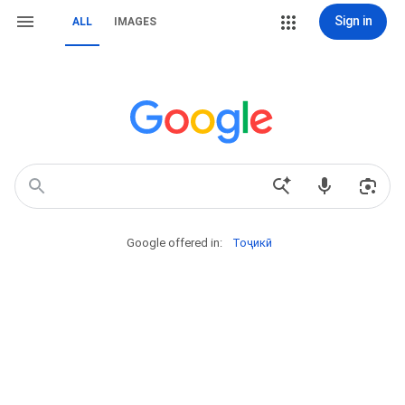
Sign in
ALL
IMAGES
Google offered in:
Тоҷикӣ