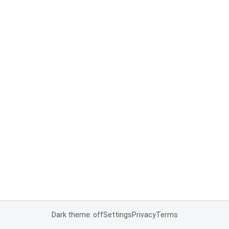
Dark theme: off
Settings
Privacy
Terms