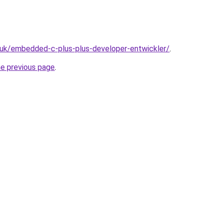
.uk/embedded-c-plus-plus-developer-entwickler/
.
he previous page
.