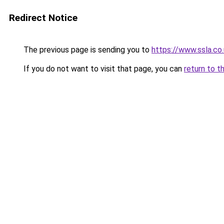
Redirect Notice
The previous page is sending you to
https://www.ssla.co
If you do not want to visit that page, you can
return to t