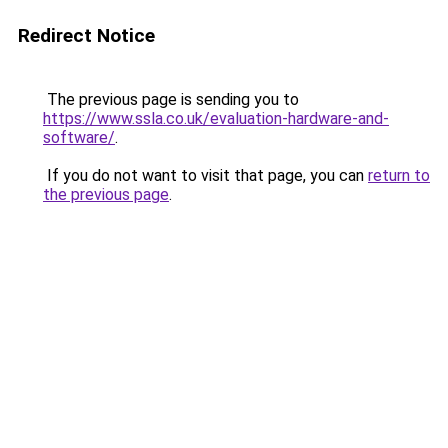
Redirect Notice
The previous page is sending you to
https://www.ssla.co.uk/evaluation-hardware-and-
software/
.
If you do not want to visit that page, you can
return to
the previous page
.